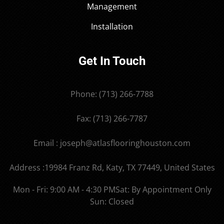
Management
Installation
Get In Touch
Phone: (713) 266-7788
Fax: (713) 266-7787
Email : joseph@atlasflooringhouston.com
Address :19984 Franz Rd, Katy, TX 77449, United States
Mon - Fri: 9:00 AM - 4:30 PM
Sat: By Appointment Only
Sun: Closed