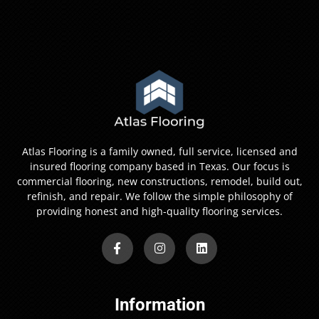
Atlas Flooring is a family owned, full service, licensed and
insured flooring company based in Texas. Our focus is
commercial flooring, new constructions, remodel, build out,
refinish, and repair. We follow the simple philosophy of
providing honest and high-quality flooring services.
Information