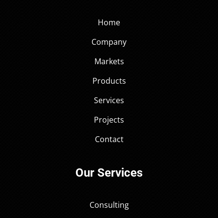
Home
Company
Markets
Products
Services
Projects
Contact
Our Services
Consulting