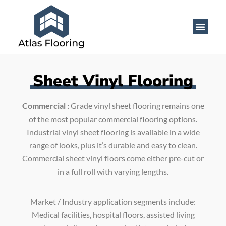
Sheet Vinyl Flooring
Commercial :
Grade vinyl sheet flooring remains one
of the most popular commercial flooring options.
Industrial vinyl sheet flooring is available in a wide
range of looks, plus it’s durable and easy to clean.
Commercial sheet vinyl floors come either pre-cut or
in a full roll with varying lengths.
Market / Industry application segments include:
Medical facilities, hospital floors, assisted living