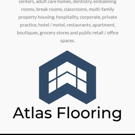
centers, adult care homes, dentistry, embalming
rooms, break rooms, classrooms, multi-family
property housing, hospitality, corporate, private
practice, hotel / motel, restaurants, apartment,
boutiques, grocery stores and public retail / office
spaces.