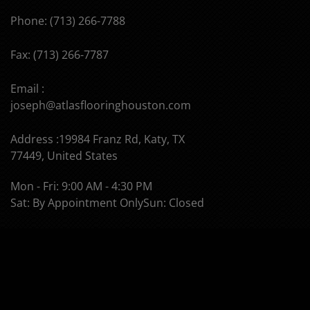
Phone: (713) 266-7788
Fax: (713) 266-7787
Email :
joseph@atlasflooringhouston.com
Address :19984 Franz Rd, Katy, TX
77449, United States
Mon - Fri: 9:00 AM - 4:30 PM
Sat: By Appointment Only
Sun: Closed