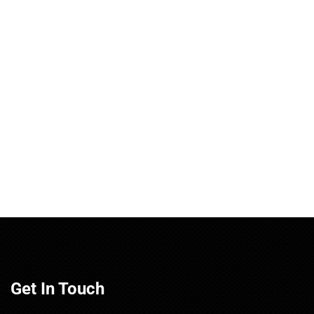
Get In Touch