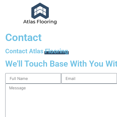
Contact
Contact Atlas
Flooring
We'll Touch Base With You Wi