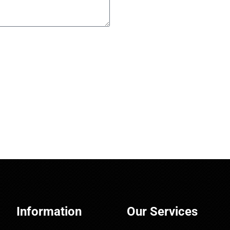
Information
Our Services