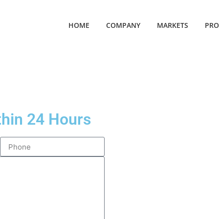
HOME
COMPANY
MARKETS
PRO
thin 24 Hours