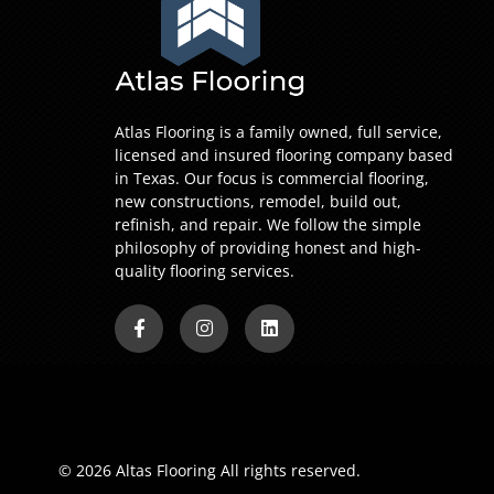
Atlas Flooring is a family owned, full service,
licensed and insured flooring company based
in Texas. Our focus is commercial flooring,
new constructions, remodel, build out,
refinish, and repair. We follow the simple
philosophy of providing honest and high-
quality flooring services.
© 2026 Altas Flooring All rights reserved.