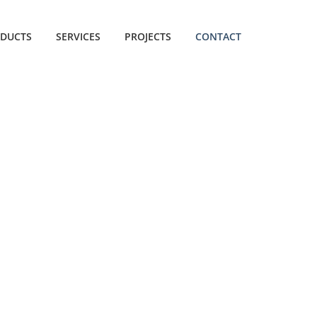
DUCTS
SERVICES
PROJECTS
CONTACT