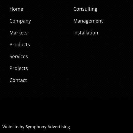
Home
Consulting
Company
Management
Markets
Installation
Products
Services
Projects
Contact
Website by Symphony Advertising