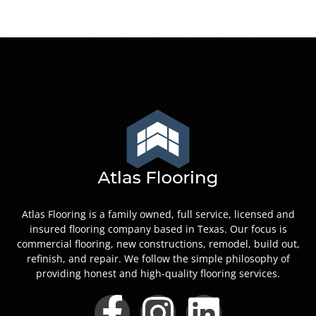
Atlas Flooring is a family owned, full service, licensed and
insured flooring company based in Texas. Our focus is
commercial flooring, new constructions, remodel, build out,
refinish, and repair. We follow the simple philosophy of
providing honest and high-quality flooring services.