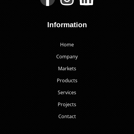
Information
Home
Company
Markets
Products
Services
Projects
Contact