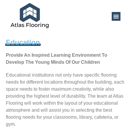
Education
Provide An Inspired Learning Environment To
Develop The Young Minds Of Our Children
Educational institutions not only have specific flooring
needs for different locations throughout the building, each
space needs to foster maximum creativity, while also
providing the highest level of durability. The team at Atlas
Flooring will work within the layout of your educational
atmosphere and will assist you in selecting the best
flooring needs for your classrooms, library, cafeteria, or
gym.