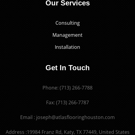
Our Services
Consulting
Management
Installation
Get In Touch
Phone: (713) 266-7788
Fax: (713) 266-7787
Email : joseph@atlasflooringhouston.com
Address :19984 Franz Rd, Katy, TX 77449, United States