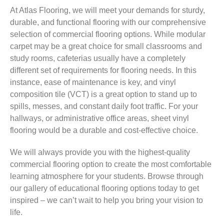
At Atlas Flooring, we will meet your demands for sturdy,
durable, and functional flooring with our comprehensive
selection of commercial flooring options. While modular
carpet may be a great choice for small classrooms and
study rooms, cafeterias usually have a completely
different set of requirements for flooring needs. In this
instance, ease of maintenance is key, and vinyl
composition tile (VCT) is a great option to stand up to
spills, messes, and constant daily foot traffic. For your
hallways, or administrative office areas, sheet vinyl
flooring would be a durable and cost-effective choice.
We will always provide you with the highest-quality
commercial flooring option to create the most comfortable
learning atmosphere for your students. Browse through
our gallery of educational flooring options today to get
inspired – we can’t wait to help you bring your vision to
life.