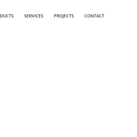
DUCTS
SERVICES
PROJECTS
CONTACT