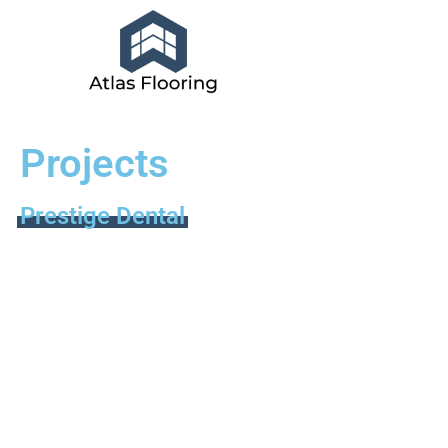
Projects
Prestige Dental