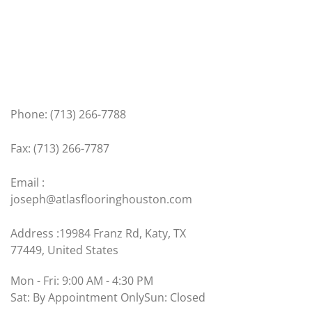
Get In Touch
Phone: (713) 266-7788
Fax: (713) 266-7787
Email :
joseph@atlasflooringhouston.com
Address :19984 Franz Rd, Katy, TX
77449, United States
Mon - Fri: 9:00 AM - 4:30 PM
Sat: By Appointment Only
Sun: Closed