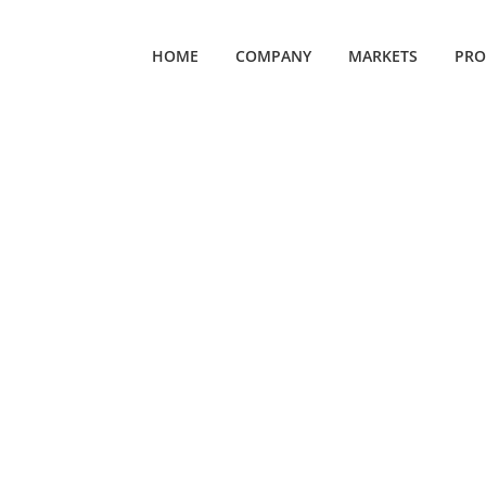
HOME
COMPANY
MARKETS
PRO