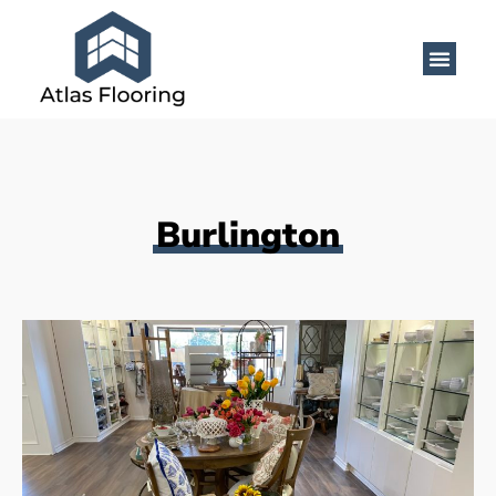
Burlington