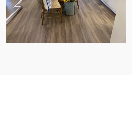
Atlas Flooring is a family owned, full service, licensed and
insured flooring company based in Texas. Our focus is