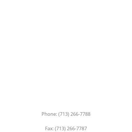
Contact
Our Services
Consulting
Management
Installation
Get In Touch
Phone: (713) 266-7788
Fax: (713) 266-7787